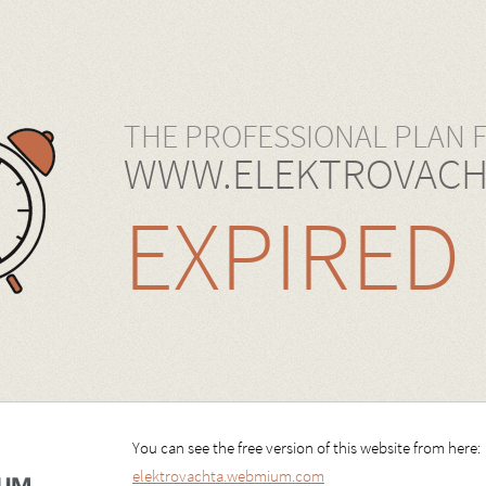
THE PROFESSIONAL PLAN 
WWW.ELEKTROVACH
EXPIRED
You can see the free version of this website from here:
elektrovachta.webmium.com