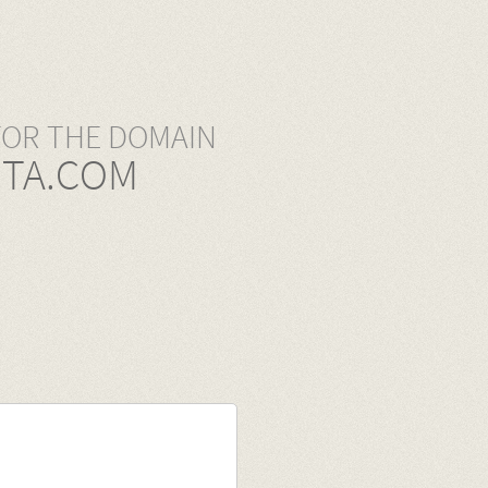
FOR THE DOMAIN
TA.COM