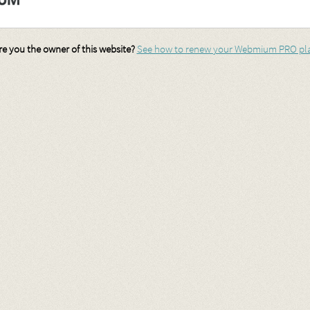
re you the owner of this website?
See how to renew your Webmium PRO pl